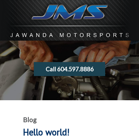
Call 604.597.8886
Blog
Hello world!