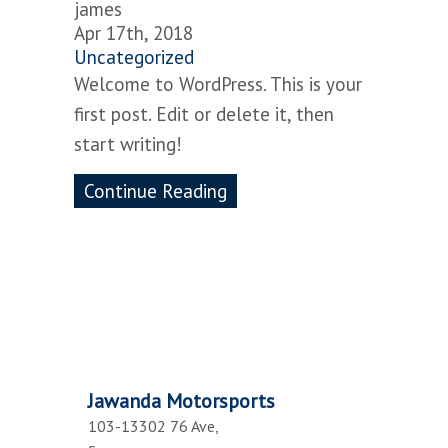
james
Apr 17th, 2018
Uncategorized
Welcome to WordPress. This is your
first post. Edit or delete it, then
start writing!
Continue Reading
Jawanda Motorsports
103-13302 76 Ave,